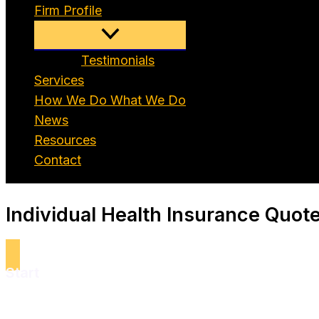
Firm Profile
Testimonials
Services
How We Do What We Do
News
Resources
Contact
Individual Health Insurance Quot
Start