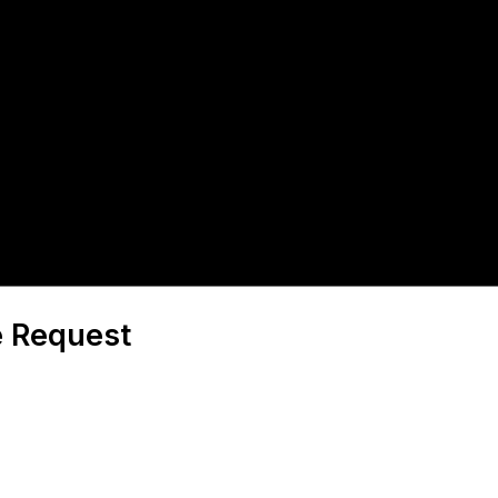
e Request